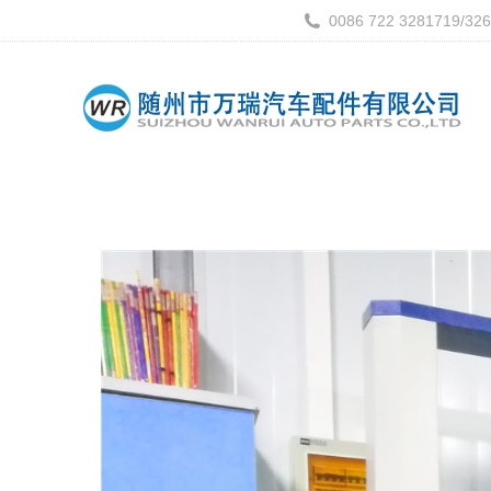
0086 722 3281719/32