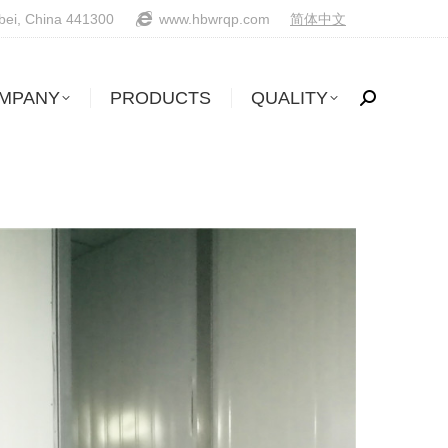
ubei, China 441300
www.hbwrqp.com
简体中文
MPANY
PRODUCTS
QUALITY
Search: