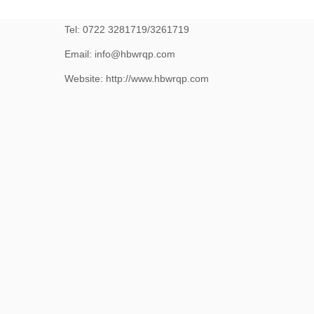
No.25, Jiliang Road, Suizhou, Hubei, China 441300
Tel: 0722 3281719/3261719
Email: info@hbwrqp.com
Website: http://www.hbwrqp.com