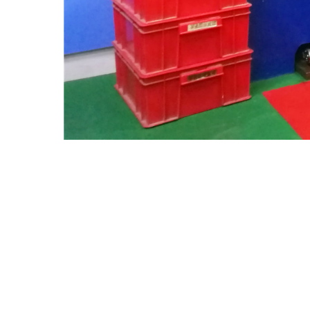
SUIZHOU WANRUI AUTO PARTS CO.,LTD
Address: