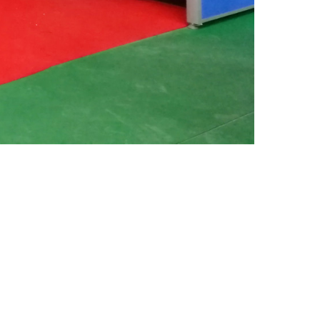
Your Name (*Must)