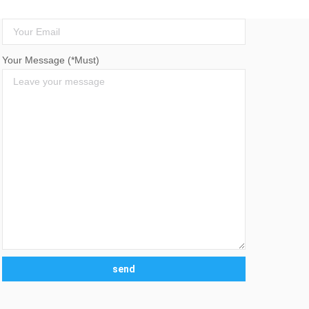
Your Email (*Must)
Your Message (*Must)