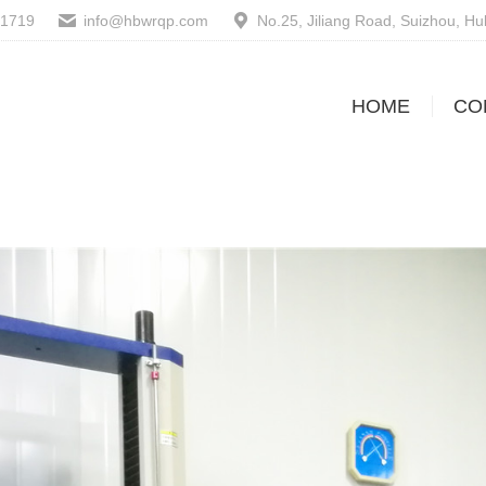
61719
info@hbwrqp.com
No.25, Jiliang Road, Suizhou, H
HOME
CO